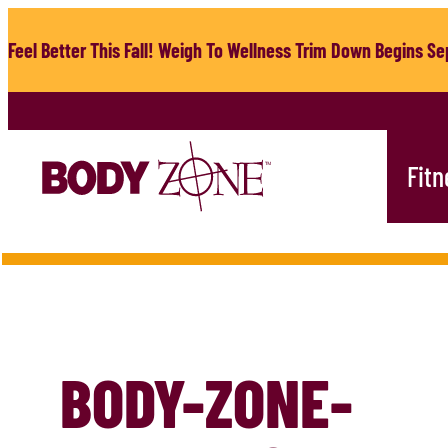
Skip
to
Feel Better This Fall! Weigh To Wellness Trim Down Begins Sep
content
Fitn
BODY-ZONE-