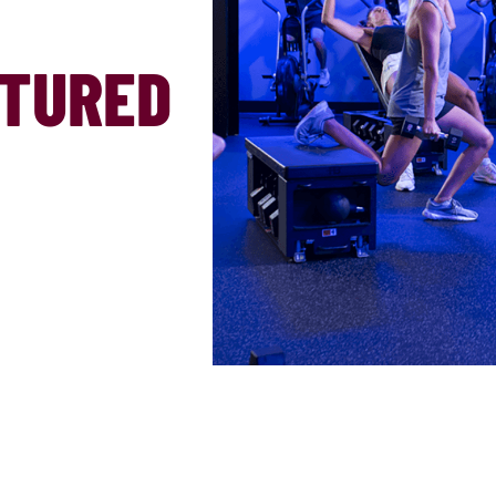
ATURED