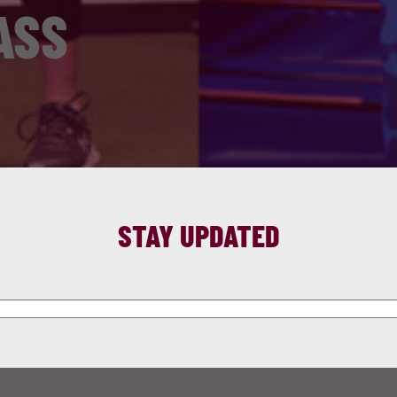
ASS
STAY UPDATED