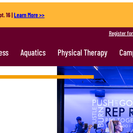
t. 16 |
Learn More >>
Register fo
ess
Aquatics
Physical Therapy
Cam