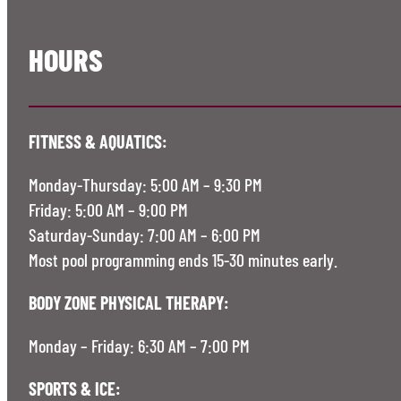
HOURS
FITNESS & AQUATICS:
Monday-Thursday: 5:00 AM – 9:30 PM
Friday: 5:00 AM – 9:00 PM
Saturday-Sunday: 7:00 AM – 6:00 PM
Most pool programming ends 15-30 minutes early.
BODY ZONE PHYSICAL THERAPY:
Monday – Friday: 6:30 AM – 7:00 PM
SPORTS & ICE: