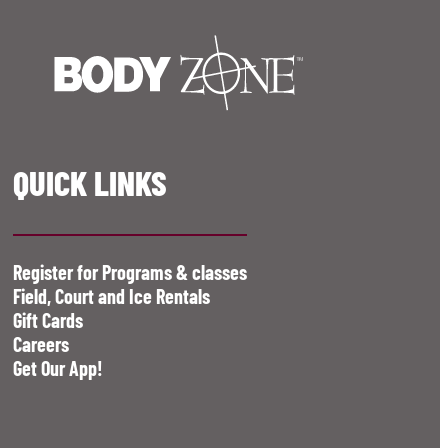
QUICK LINKS
Register for Programs & classes
Field, Court and Ice Rentals
Gift Cards
Careers
Get Our App!