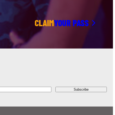
CLAIM
YOUR PASS