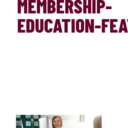
MEMBERSHIP-
EDUCATION-FE