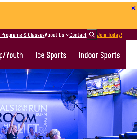
Search
r Programs & Classes
About Us
Contact
Join Today!
p/Youth
Ice Sports
Indoor Sports