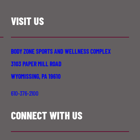
VISIT US
BODY ZONE SPORTS AND WELLNESS COMPLEX
3103 PAPER MILL ROAD
WYOMISSING, PA 19610
610-376-2100
CONNECT WITH US