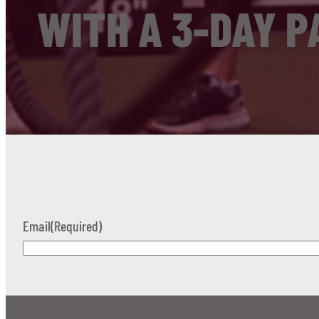
WITH A 3-DAY P
Email
(Required)