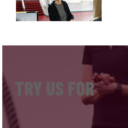
TRY US FOR