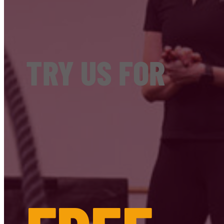
TRY US FOR