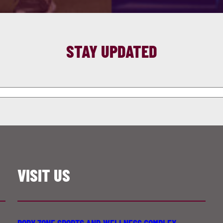
STAY UPDATED
VISIT US