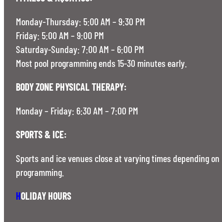
Monday-Thursday: 5:00 AM – 9:30 PM
Friday: 5:00 AM – 9:00 PM
Saturday-Sunday: 7:00 AM – 6:00 PM
Most pool programming ends 15-30 minutes early.
BODY ZONE PHYSICAL THERAPY:
Monday – Friday: 6:30 AM – 7:00 PM
SPORTS & ICE:
Sports and ice venues close at varying times depending on
programming.
H
OLIDAY HOURS