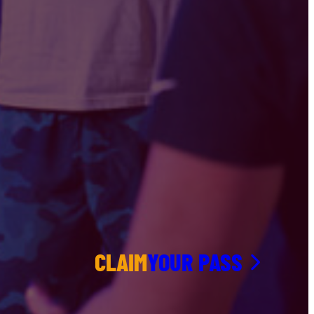
CLAIM
YOUR PASS