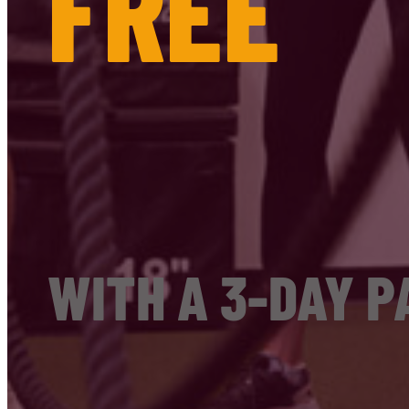
FREE
WITH A 3-DAY P