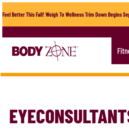
Skip
to
Feel Better This Fall! Weigh To Wellness Trim Down Begins Sep
content
Fitn
EYECONSULTANT