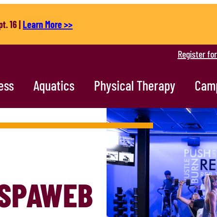
t. 16 |
Learn More >>
Register fo
ess
Aquatics
Physical Therapy
Cam
SPAWEB