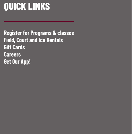
QUICK LINKS
Register for Programs & classes
Field, Court and Ice Rentals
Gift Cards
Careers
Get Our App!