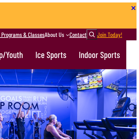
Search
r Programs & Classes
About Us
Contact
Join Today!
p/Youth
Ice Sports
Indoor Sports