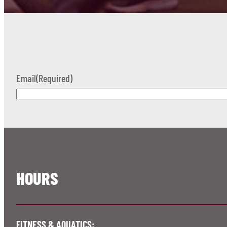
Email
(Required)
HOURS
FITNESS & AQUATICS: