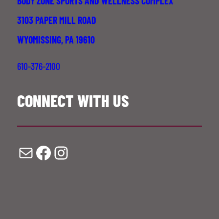
BODY ZONE SPORTS AND WELLNESS COMPLEX
3103 PAPER MILL ROAD
WYOMISSING, PA 19610
610-376-2100
CONNECT WITH US
Mail
Facebook
Instagram