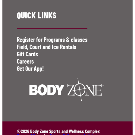
QUICK LINKS
Register for Programs & classes
Field, Court and Ice Rentals
Gift Cards
Careers
Get Our App!
©2026 Body Zone Sports and Wellness Complex