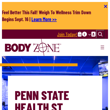
Skip
to
Feel Better This Fall! Weigh To Wellness Trim Down
content
Begins Sept. 16 |
Learn More >>
Search
Join Today!
PENN STATE
HEALTH ST.