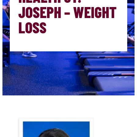
JOSEPH – WEIGHT
LOSS