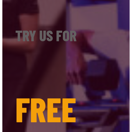
TRY US FOR
FREE