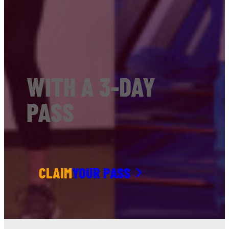
WITH A 3-DAY
PASS
CLAIM
YOUR PASS