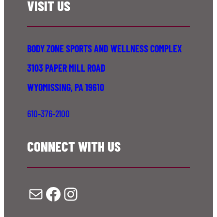
VISIT US
BODY ZONE SPORTS AND WELLNESS COMPLEX
3103 PAPER MILL ROAD
WYOMISSING, PA 19610
610-376-2100
CONNECT WITH US
Mail
Facebook
Instagram