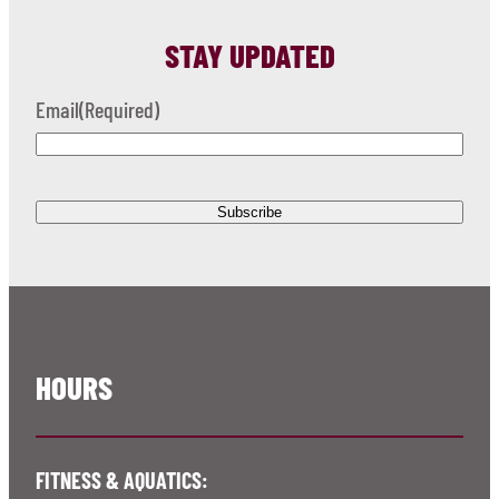
STAY UPDATED
Email
(Required)
HOURS
FITNESS & AQUATICS: