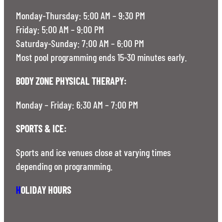
Monday-Thursday: 5:00 AM – 9:30 PM
Friday: 5:00 AM – 9:00 PM
Saturday-Sunday: 7:00 AM – 6:00 PM
Most pool programming ends 15-30 minutes early.
BODY ZONE PHYSICAL THERAPY:
Monday – Friday: 6:30 AM – 7:00 PM
SPORTS & ICE:
Sports and ice venues close at varying times
depending on programming.
H
OLIDAY HOURS