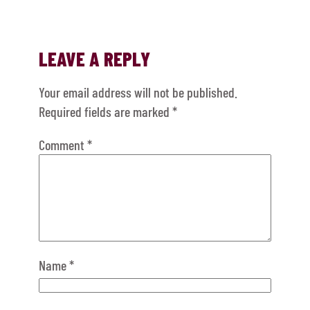
LEAVE A REPLY
Your email address will not be published.
Required fields are marked
*
Comment
*
Name
*