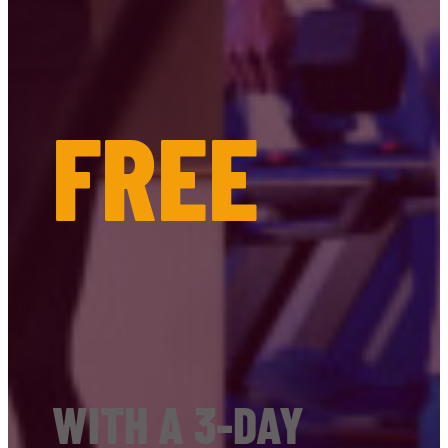
FREE
WITH A 3-DAY