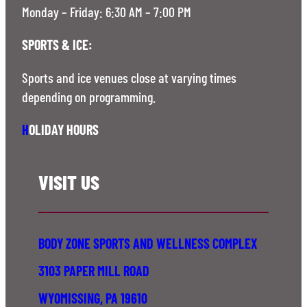
Monday – Friday: 6:30 AM – 7:00 PM
SPORTS & ICE:
Sports and ice venues close at varying times
depending on programming.
H
OLIDAY HOURS
VISIT US
BODY ZONE SPORTS AND WELLNESS COMPLEX
3103 PAPER MILL ROAD
WYOMISSING, PA 19610