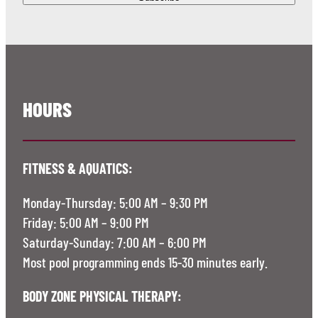
HOURS
FITNESS & AQUATICS:
Monday-Thursday: 5:00 AM – 9:30 PM
Friday: 5:00 AM – 9:00 PM
Saturday-Sunday: 7:00 AM – 6:00 PM
Most pool programming ends 15-30 minutes early.
BODY ZONE PHYSICAL THERAPY: