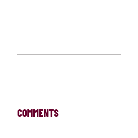
COMMENTS