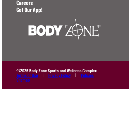
Careers
Get Our App!
©2026 Body Zone Sports and Wellness Complex
Terms of Use
Privacy Policy
Policies
Sitemap