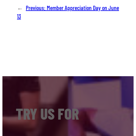
←
Previous:
Member Appreciation Day on June
13
TRY US FOR