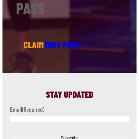
PASS
CLAIM
YOUR PASS
STAY UPDATED
Email
(Required)