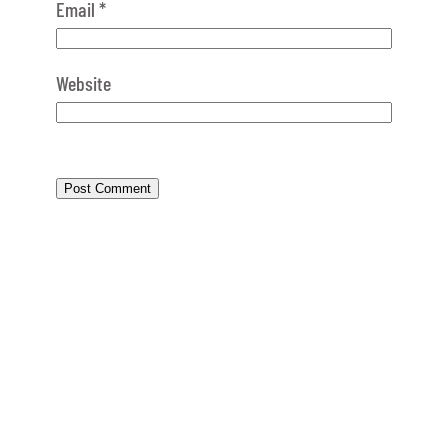
Email
*
Website