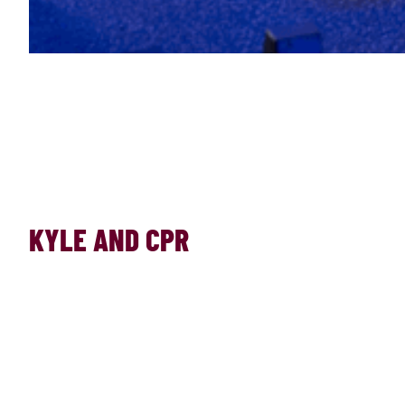
KYLE AND CPR