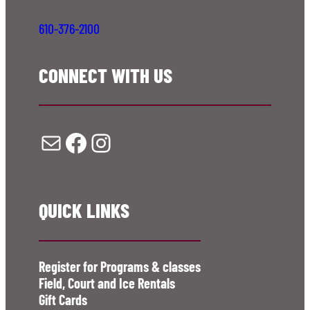
610-376-2100
CONNECT WITH US
Mail
Facebook
Instagram
QUICK LINKS
Register for Programs & classes
Field, Court and Ice Rentals
Gift Cards